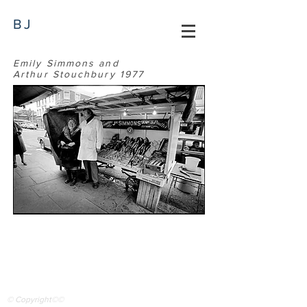
BJ
Emily Simmons and
Arthur Stouchbury 1977
© Copyright©©