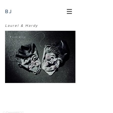
BJ
Laurel & Hardy
Portraits
© Copyright©©