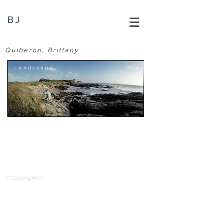
BJ
Quiberon, Brittany
Landscape
© Copyright©©