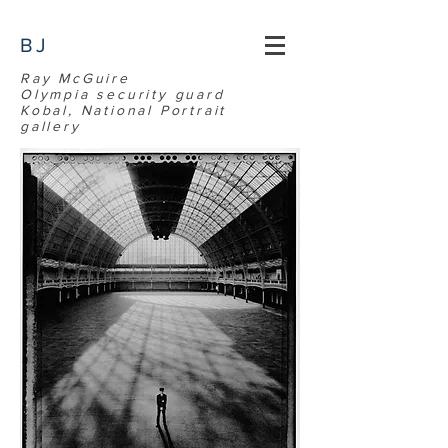
BJ
Ray McGuire
Olympia security guard
Kobal, National Portrait
gallery