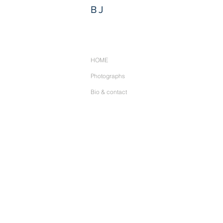
BJ
HOME
Photographs
Bio & contact