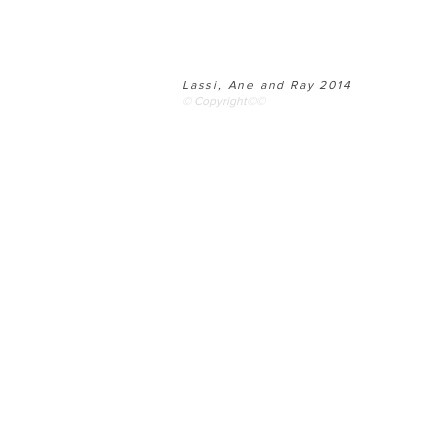
Lassi, Ane and Ray 2014
© Copyright©©