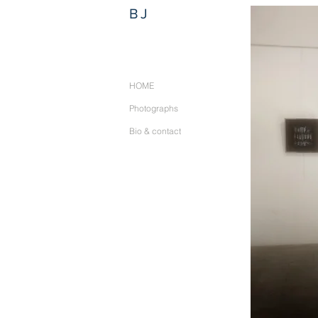
BJ
HOME
Photographs
Bio & contact