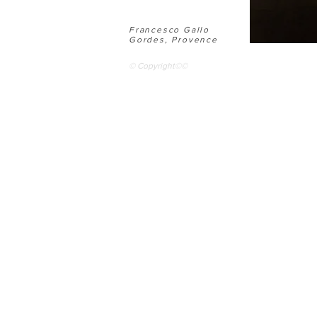
Francesco Gallo
Gordes, Provence
© Copyright©©