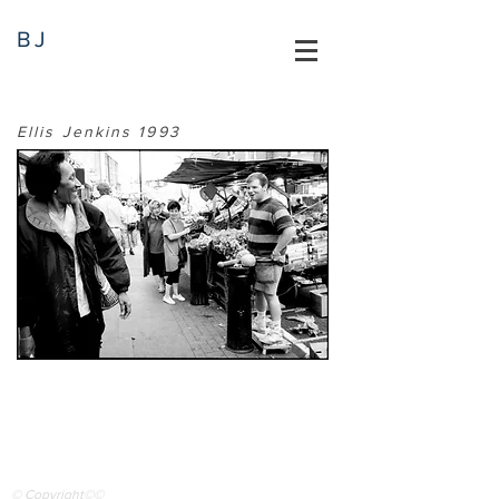
BJ
Ellis Jenkins 1993
© Copyright©©