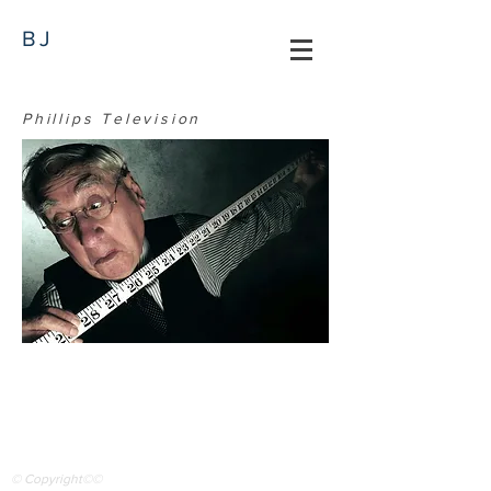
BJ
Phillips Television
© Copyright©©