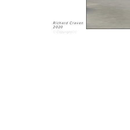
Richard Craven
2020
© Copyright©©