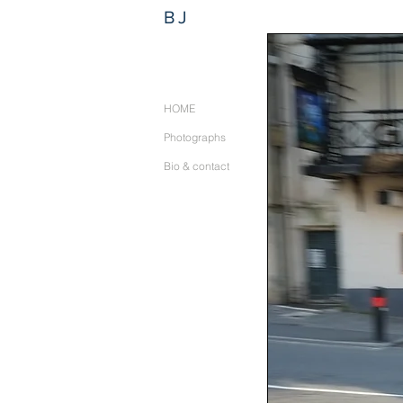
BJ
HOME
Photographs
Bio & contact