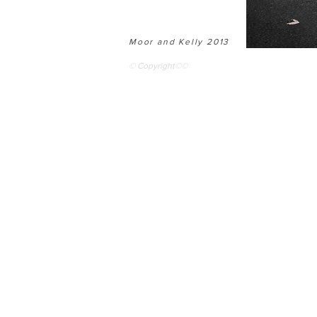
Moor and Kelly 2013
© Copyright©©