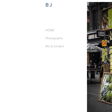
BJ
HOME
Photographs
Bio & contact