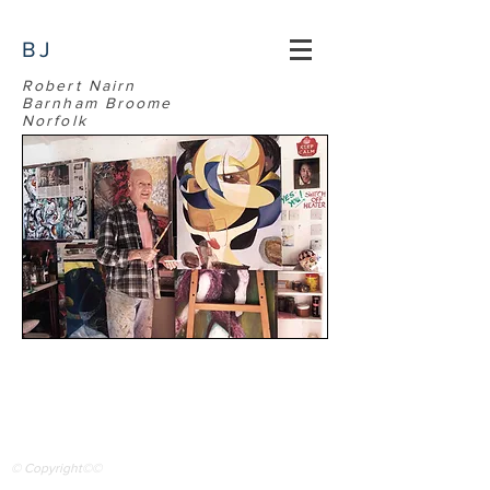
BJ
Robert Nairn
Barnham Broome
Norfolk
© Copyright©©