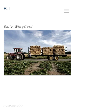
BJ
Sally Wingfield
© Copyright©©