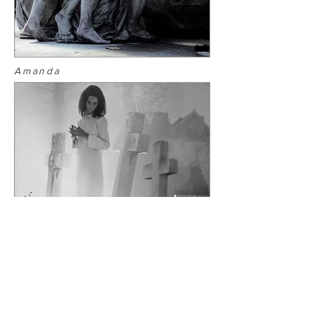
Amanda