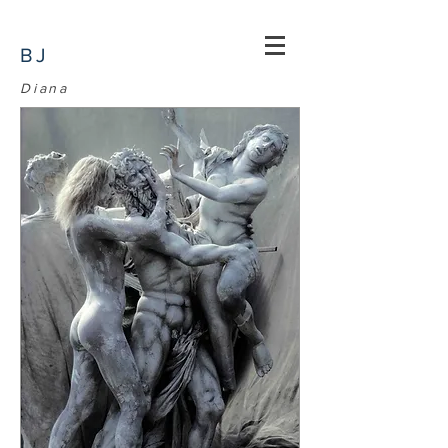
BJ
Diana