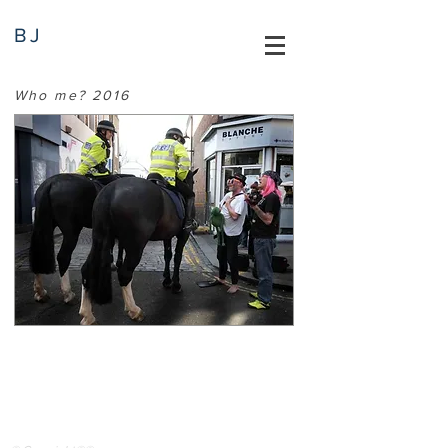
BJ
Who me? 2016