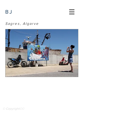
BJ
Sagres, Algarve
© Copyright©©