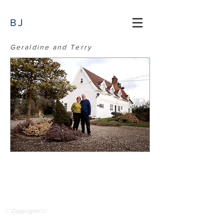
BJ
Geraldine and Terry
© Copyright©©