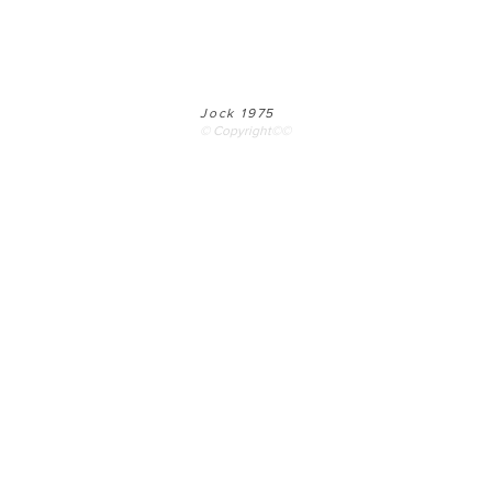
Jock 1975
© Copyright©©