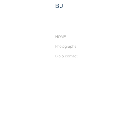
BJ
HOME
Photographs
Bio & contact