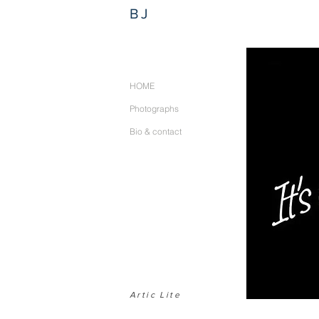
BJ
HOME
Photographs
Bio & contact
Artic Lite