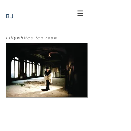
BJ
Lillywhites tea room