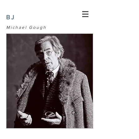
BJ
Michael Gough