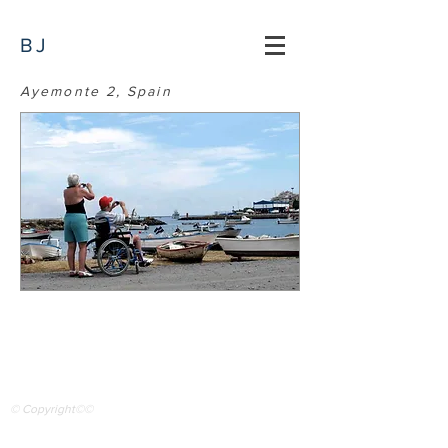
BJ
Ayemonte 2, Spain
© Copyright©©